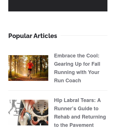
Popular Articles
Embrace the Cool:
Gearing Up for Fall
Running with Your
Run Coach
Hip Labral Tears: A
Runner’s Guide to
Rehab and Returning
to the Pavement