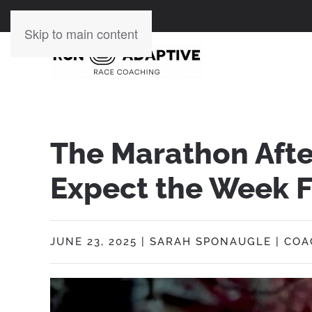
Skip to main content
The Marathon Aft
Expect the Week F
JUNE 23, 2025
|
SARAH SPONAUGLE
|
COA