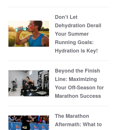
Don’t Let
Dehydration Derail
Your Summer
Running Goals:
Hydration is Key!
Beyond the Finish
Line: Maximizing
Your Off-Season for
Marathon Success
The Marathon
Aftermath: What to