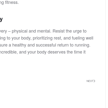
g fitness.
ry
ery – physical and mental. Resist the urge to
ng to your body, prioritizing rest, and fueling well
ure a healthy and successful return to running.
redible, and your body deserves the time it
NEXT