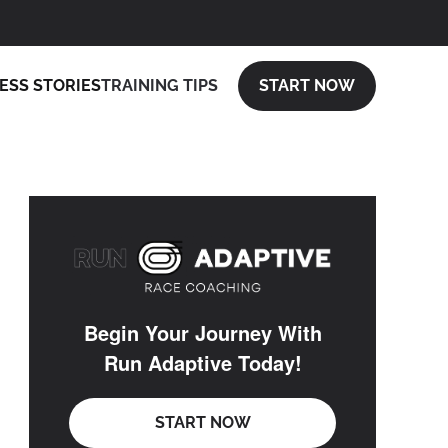
ESS STORIES
TRAINING TIPS
START NOW
Begin Your Journey With
Run Adaptive Today!
START NOW