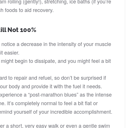
 rolling (gently!), stretching, ice baths (if you’re
ch foods to aid recovery.
till Not 100%
y notice a decrease in the intensity of your muscle
t easier.
 might begin to dissipate, and you might feel a bit
ard to repair and refuel, so don’t be surprised if
your body and provide it with the fuel it needs.
perience a “post-marathon blues” as the intense
. It’s completely normal to feel a bit flat or
mind yourself of your incredible accomplishment.
der a short, very easy walk or even a gentle swim