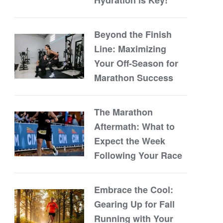
Beyond the Finish
Line: Maximizing
Your Off-Season for
Marathon Success
The Marathon
Aftermath: What to
Expect the Week
Following Your Race
Embrace the Cool:
Gearing Up for Fall
Running with Your