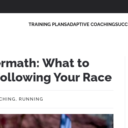
TRAINING PLANS
ADAPTIVE COACHING
SUCC
ermath: What to
ollowing Your Race
CHING
,
RUNNING