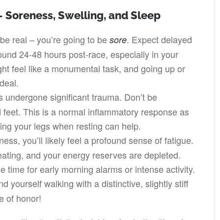
 Soreness, Swelling, and Sleep
be real – you’re going to be
. Expect delayed
sore
nd 24-48 hours post-race, especially in your
ht feel like a monumental task, and going up or
rdeal.
 undergone significant trauma. Don’t be
 feet. This is a normal inflammatory response as
ing your legs when resting can help.
s, you’ll likely feel a profound sense of fatigue.
ating, and your energy reserves are depleted.
the time for early morning alarms or intense activity.
d yourself walking with a distinctive, slightly stiff
e of honor!