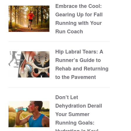
Embrace the Cool:
Gearing Up for Fall
Running with Your
Run Coach
Hip Labral Tears: A
Runner’s Guide to
Rehab and Returning
to the Pavement
Don’t Let
Dehydration Derail
Your Summer
Running Goals:
Hydration is Key!