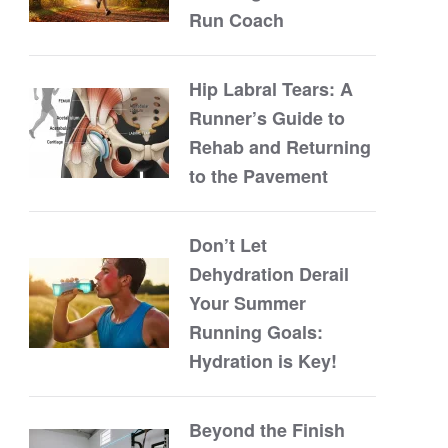
Run Coach
Hip Labral Tears: A
Runner’s Guide to
Rehab and Returning
to the Pavement
Don’t Let
Dehydration Derail
Your Summer
Running Goals:
Hydration is Key!
Beyond the Finish