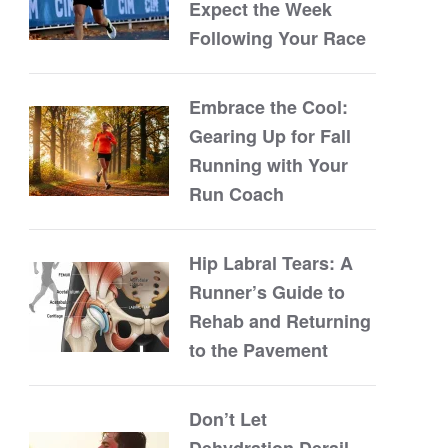
Expect the Week
Following Your Race
Embrace the Cool:
Gearing Up for Fall
Running with Your
Run Coach
Hip Labral Tears: A
Runner’s Guide to
Rehab and Returning
to the Pavement
Don’t Let
Dehydration Derail