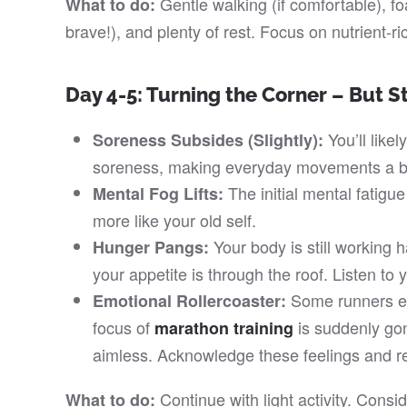
Gentle walking (if comfortable), foam
What to do:
brave!), and plenty of rest. Focus on nutrient-ri
Day 4-5: Turning the Corner – But S
You’ll likel
Soreness Subsides (Slightly):
soreness, making everyday movements a bi
The initial mental fatigue
Mental Fog Lifts:
more like your old self.
Your body is still working h
Hunger Pangs:
your appetite is through the roof. Listen to 
Some runners ex
Emotional Rollercoaster:
focus of
is suddenly gone
marathon training
aimless. Acknowledge these feelings and re
Continue with light activity. Consi
What to do: