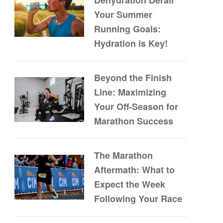
Your Summer
Running Goals:
Hydration is Key!
Beyond the Finish
Line: Maximizing
Your Off-Season for
Marathon Success
The Marathon
Aftermath: What to
Expect the Week
Following Your Race