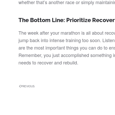
whether that’s another race or simply maintainin
The Bottom Line: Prioritize Recove
The week after your marathon is all about recov
jump back into intense training too soon. Listeni
are the most important things you can do to ens
Remember, you just accomplished something inc
needs to recover and rebuild.
PREVIOUS