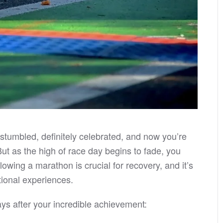
s stumbled, definitely celebrated, and now you’re
 But as the high of race day begins to fade, you
wing a marathon is crucial for recovery, and it’s
ional experiences.
ys after your incredible achievement: