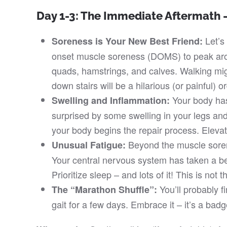
Day 1-3: The Immediate Aftermath –
Let’s 
Soreness is Your New Best Friend:
onset muscle soreness (DOMS) to peak arou
quads, hamstrings, and calves. Walking mig
down stairs will be a hilarious (or painful) o
Your body has
Swelling and Inflammation:
surprised by some swelling in your legs and
your body begins the repair process. Elevat
Beyond the muscle sorenes
Unusual Fatigue:
Your central nervous system has taken a be
Prioritize sleep – and lots of it! This is not 
You’ll probably fin
The “Marathon Shuffle”:
gait for a few days. Embrace it – it’s a badg