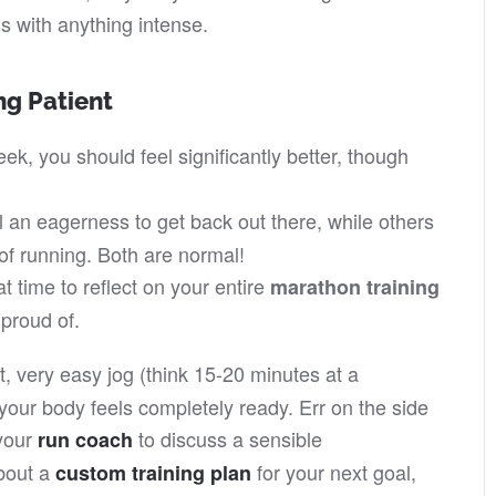
egs with anything intense.
ng Patient
ek, you should feel significantly better, though
an eagerness to get back out there, while others
 of running. Both are normal!
t time to reflect on your entire
marathon training
proud of.
rt, very easy jog (think 15-20 minutes at a
 your body feels completely ready. Err on the side
 your
to discuss a sensible
run coach
about a
for your next goal,
custom training plan