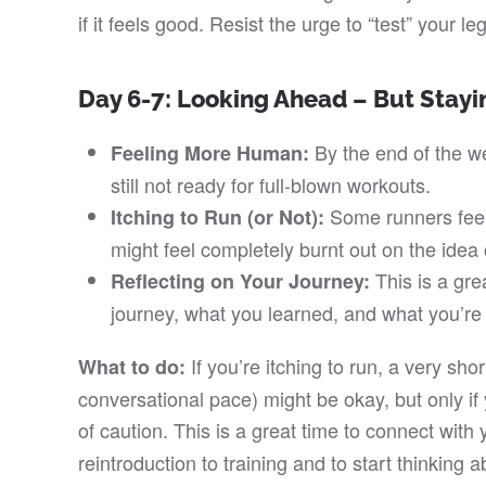
if it feels good. Resist the urge to “test” your l
Day 6-7: Looking Ahead – But Stayi
By the end of the we
Feeling More Human:
still not ready for full-blown workouts.
Some runners feel 
Itching to Run (or Not):
might feel completely burnt out on the idea
This is a grea
Reflecting on Your Journey:
journey, what you learned, and what you’re 
If you’re itching to run, a very sho
What to do:
conversational pace) might be okay, but only if
of caution. This is a great time to connect with
reintroduction to training and to start thinking 