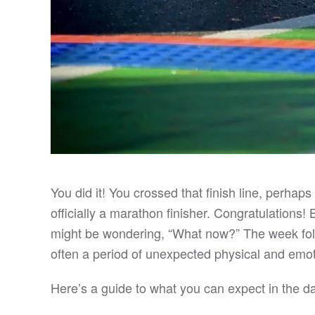
You did it! You crossed that finish line, perhap
officially a marathon finisher. Congratulations!
might be wondering, “What now?” The week follo
often a period of unexpected physical and emot
Here’s a guide to what you can expect in the da