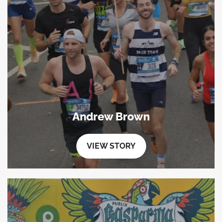
Andrew Brown
VIEW STORY