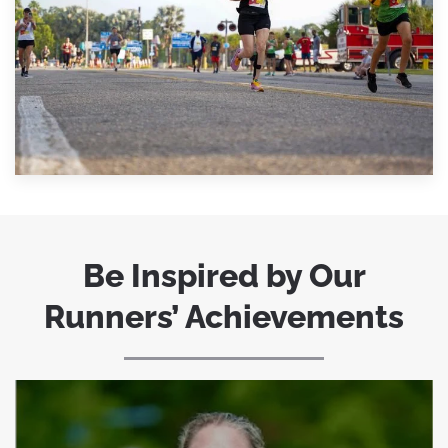
Be Inspired by Our
Runners’ Achievements