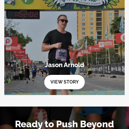
Jason Arnold
VIEW STORY
Ready to Push Beyond