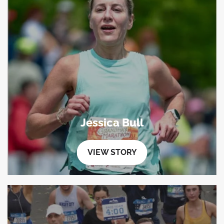
Jessica Bull
VIEW STORY