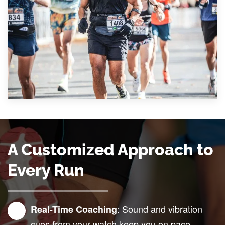
A Customized Approach to
Every Run
: Sound and vibration
Real-Time Coaching
cues from your watch keep you on pace,