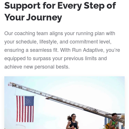
Support for Every Step of
Your Journey
Our coaching team aligns your running plan with
your schedule, lifestyle, and commitment level,
ensuring a seamless fit. With Run Adaptive, you’re
equipped to surpass your previous limits and
achieve new personal bests.