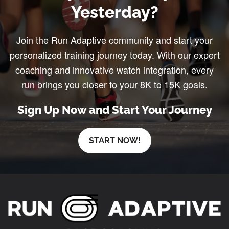
Yesterday?
Join the Run Adaptive community and start your
personalized training journey today. With our expert
coaching and innovative watch integration, every
run brings you closer to your 8K to 15K goals.
Sign Up Now and Start Your Journey
START NOW!