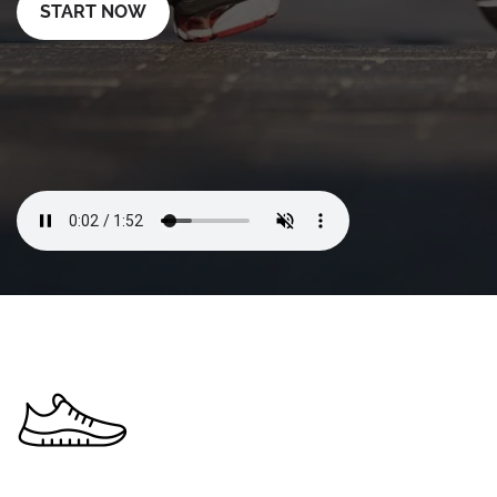
START NOW