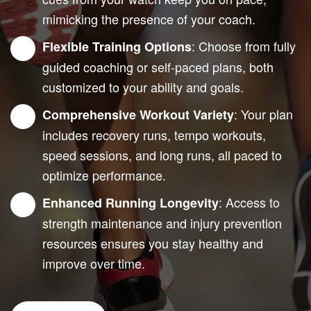
mimicking the presence of your coach.
: Choose from fully
Flexible Training Options
guided coaching or self-paced plans, both
customized to your ability and goals.
: Your plan
Comprehensive Workout Variety
includes recovery runs, tempo workouts,
speed sessions, and long runs, all paced to
optimize performance.
: Access to
Enhanced Running Longevity
strength maintenance and injury prevention
resources ensures you stay healthy and
improve over time.