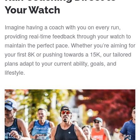
Your Watch
Imagine having a coach with you on every run,
providing real-time feedback through your watch to
maintain the perfect pace. Whether you’re aiming for
your first 8K or pushing towards a 15K, our tailored
plans adapt to your current ability, goals, and
lifestyle.