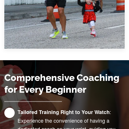
Comprehensive Coaching
for Every Beginner
:
Tailored Training Right to Your Watch
Experience the convenience of having a
dedicated coach on your wrist, guiding you