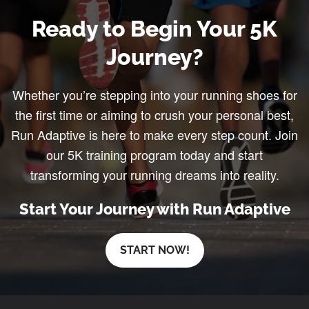
Ready to Begin Your 5K
Journey?
Whether you’re stepping into your running shoes for
the first time or aiming to crush your personal best,
Run Adaptive is here to make every step count. Join
our 5K training program today and start
transforming your running dreams into reality.
Start Your Journey with Run Adaptive
START NOW!