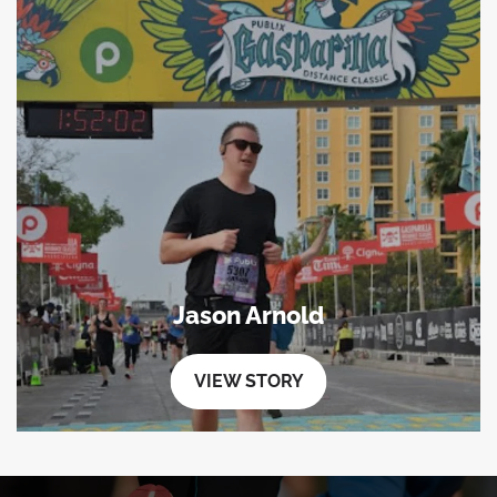
Jason Arnold
VIEW STORY