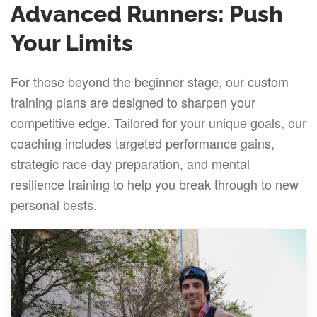
Advanced Runners: Push
Your Limits
For those beyond the beginner stage, our custom
training plans are designed to sharpen your
competitive edge. Tailored for your unique goals, our
coaching includes targeted performance gains,
strategic race-day preparation, and mental
resilience training to help you break through to new
personal bests.