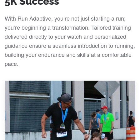
5K Success
With Run Adaptive, you’re not just starting a run;
you’re beginning a transformation. Tailored training
delivered directly to your watch and personalized
guidance ensure a seamless introduction to running,
building your endurance and skills at a comfortable
pace.