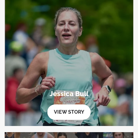
Jessica Bull
VIEW STORY