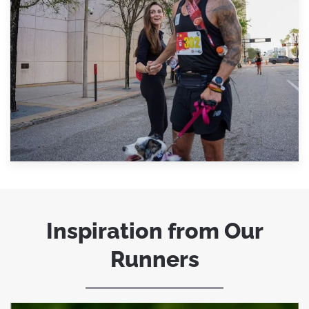
Inspiration from Our
Runners