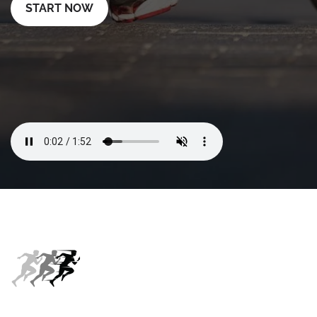
START NOW