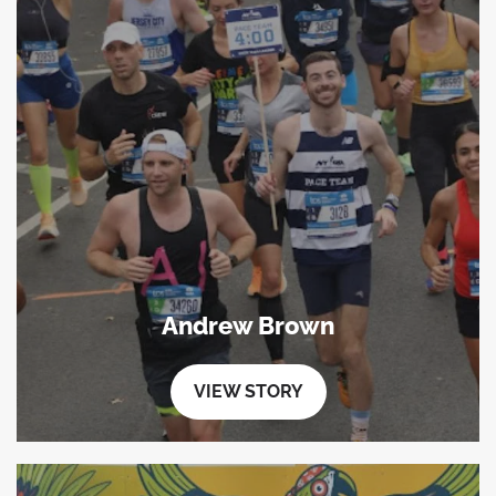
Andrew Brown
VIEW STORY