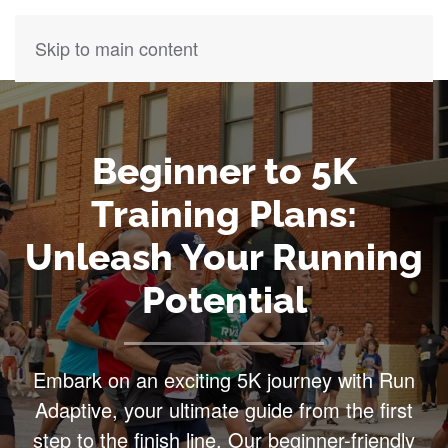
Skip to main content
Beginner to 5K
Training Plans:
Unleash Your Running
Potential
Embark on an exciting 5K journey with Run
Adaptive, your ultimate guide from the first
step to the finish line. Our beginner-friendly