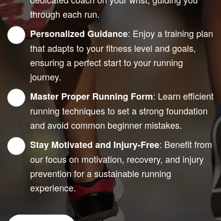
through each run.
: Enjoy a training plan
Personalized Guidance
that adapts to your fitness level and goals,
ensuring a perfect start to your running
journey.
: Learn efficient
Master Proper Running Form
running techniques to set a strong foundation
and avoid common beginner mistakes.
: Benefit from
Stay Motivated and Injury-Free
our focus on motivation, recovery, and injury
prevention for a sustainable running
experience.