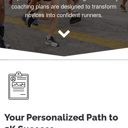
coaching plans are designed to transform
novices into confident runners.
Your Personalized Path to