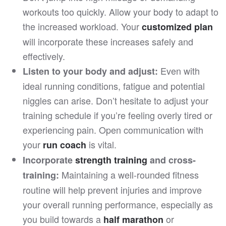
workouts too quickly. Allow your body to adapt to
the increased workload. Your
customized plan
will incorporate these increases safely and
effectively.
Even with
Listen to your body and adjust:
ideal running conditions, fatigue and potential
niggles can arise. Don’t hesitate to adjust your
training schedule if you’re feeling overly tired or
experiencing pain. Open communication with
your
is vital.
run coach
Incorporate
strength training
and cross-
Maintaining a well-rounded fitness
training:
routine will help prevent injuries and improve
your overall running performance, especially as
you build towards a
or
half marathon