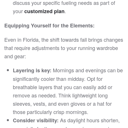
discuss your specific fueling needs as part of
your
.
customized plan
Equipping Yourself for the Elements:
Even in Florida, the shift towards fall brings changes
that require adjustments to your running wardrobe
and gear:
Mornings and evenings can be
Layering is key:
significantly cooler than midday. Opt for
breathable layers that you can easily add or
remove as needed. Think lightweight long
sleeves, vests, and even gloves or a hat for
those particularly crisp mornings.
As daylight hours shorten,
Consider visibility: