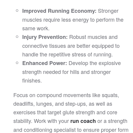
Stronger
Improved Running Economy:
muscles require less energy to perform the
same work.
Robust muscles and
Injury Prevention:
connective tissues are better equipped to
handle the repetitive stress of running.
Develop the explosive
Enhanced Power:
strength needed for hills and stronger
finishes.
Focus on compound movements like squats,
deadlifts, lunges, and step-ups, as well as
exercises that target glute strength and core
stability. Work with your
or a strength
run coach
and conditioning specialist to ensure proper form