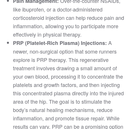
Over-the-counter NSAIDs,
Pain Management:
like ibuprofen, or a doctor-administered
corticosteroid injection can help reduce pain and
inflammation, allowing you to participate more
effectively in physical therapy.
A
PRP (Platelet-Rich Plasma) Injections:
newer, non-surgical option that some runners
explore is PRP therapy. This regenerative
treatment involves drawing a small amount of
your own blood, processing it to concentrate the
platelets and growth factors, and then injecting
this concentrated plasma directly into the injured
area of the hip. The goal is to stimulate the
body’s natural healing mechanisms, reduce
inflammation, and promote tissue repair. While
results can vary, PRP can be a promising option