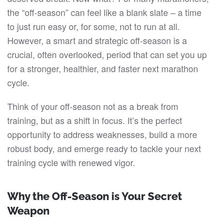
FOR
the “off-season” can feel like a blank slate – a time
MARATHON
SUCCESS
to just run easy or, for some, not to run at all.
However, a smart and strategic off-season is a
crucial, often overlooked, period that can set you up
for a stronger, healthier, and faster next marathon
cycle.
Think of your off-season not as a break from
training, but as a shift in focus. It’s the perfect
opportunity to address weaknesses, build a more
robust body, and emerge ready to tackle your next
training cycle with renewed vigor.
Why the
Off-Season
is Your Secret
Weapon