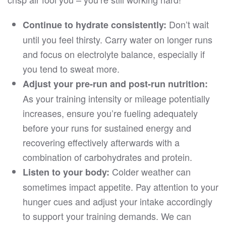
Don’t wait
Continue to hydrate consistently:
until you feel thirsty. Carry water on longer runs
and focus on electrolyte balance, especially if
you tend to sweat more.
Adjust your pre-run and post-run nutrition:
As your training intensity or mileage potentially
increases, ensure you’re fueling adequately
before your runs for sustained energy and
recovering effectively afterwards with a
combination of carbohydrates and protein.
Colder weather can
Listen to your body:
sometimes impact appetite. Pay attention to your
hunger cues and adjust your intake accordingly
to support your training demands. We can