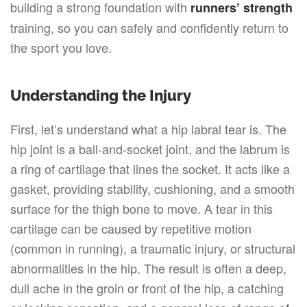
building a strong foundation with
runners’ strength
training, so you can safely and confidently return to
the sport you love.
Understanding the Injury
First, let’s understand what a hip labral tear is. The
hip joint is a ball-and-socket joint, and the labrum is
a ring of cartilage that lines the socket. It acts like a
gasket, providing stability, cushioning, and a smooth
surface for the thigh bone to move. A tear in this
cartilage can be caused by repetitive motion
(common in running), a traumatic injury, or structural
abnormalities in the hip. The result is often a deep,
dull ache in the groin or front of the hip, a catching