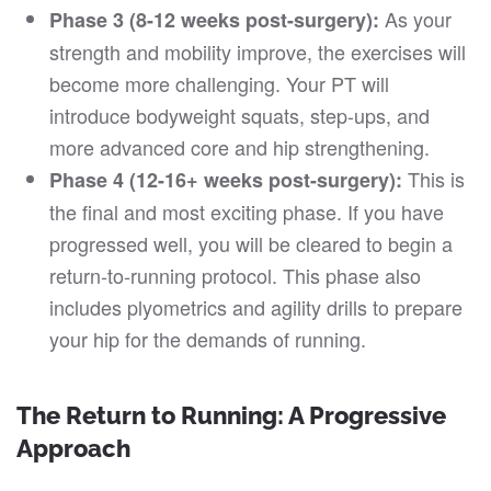
As your
Phase 3 (8-12 weeks post-surgery):
strength and mobility improve, the exercises will
become more challenging. Your PT will
introduce bodyweight squats, step-ups, and
more advanced core and hip strengthening.
This is
Phase 4 (12-16+ weeks post-surgery):
the final and most exciting phase. If you have
progressed well, you will be cleared to begin a
return-to-running protocol. This phase also
includes plyometrics and agility drills to prepare
your hip for the demands of running.
The Return to Running: A Progressive
Approach