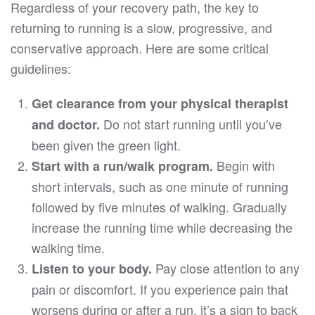
Regardless of your recovery path, the key to
returning to running is a slow, progressive, and
conservative approach. Here are some critical
guidelines:
Get clearance from your physical therapist
Do not start running until you’ve
and doctor.
been given the green light.
Begin with
Start with a run/walk program.
short intervals, such as one minute of running
followed by five minutes of walking. Gradually
increase the running time while decreasing the
walking time.
Pay close attention to any
Listen to your body.
pain or discomfort. If you experience pain that
worsens during or after a run, it’s a sign to back