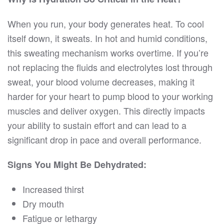
When you run, your body generates heat. To cool
itself down, it sweats. In hot and humid conditions,
this sweating mechanism works overtime. If you’re
not replacing the fluids and electrolytes lost through
sweat, your blood volume decreases, making it
harder for your heart to pump blood to your working
muscles and deliver oxygen. This directly impacts
your ability to sustain effort and can lead to a
significant drop in pace and overall performance.
Signs You Might Be Dehydrated:
Increased thirst
Dry mouth
Fatigue or lethargy