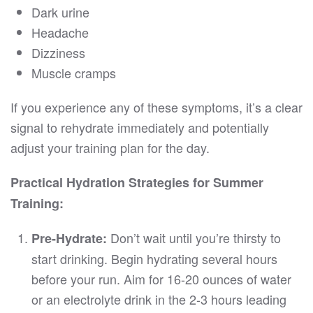
Dark urine
Headache
Dizziness
Muscle cramps
If you experience any of these symptoms, it’s a clear
signal to rehydrate immediately and potentially
adjust your training plan for the day.
Practical Hydration Strategies for Summer
Training:
Don’t wait until you’re thirsty to
Pre-Hydrate:
start drinking. Begin hydrating several hours
before your run. Aim for 16-20 ounces of water
or an electrolyte drink in the 2-3 hours leading