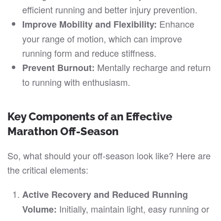
efficient running and better injury prevention.
Enhance
Improve Mobility and Flexibility:
your range of motion, which can improve
running form and reduce stiffness.
Mentally recharge and return
Prevent Burnout:
to running with enthusiasm.
Key Components of an Effective
Marathon Off-Season
So, what should your off-season look like? Here are
the critical elements:
Active Recovery and Reduced Running
Initially, maintain light, easy running or
Volume: