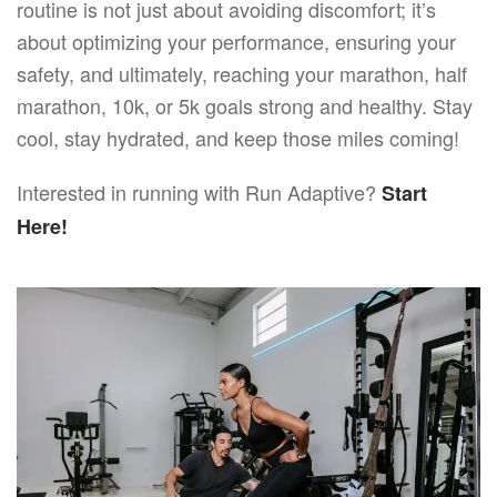
routine is not just about avoiding discomfort; it’s
about optimizing your performance, ensuring your
safety, and ultimately, reaching your marathon, half
marathon, 10k, or 5k goals strong and healthy. Stay
cool, stay hydrated, and keep those miles coming!
Interested in running with Run Adaptive?
Start
Here!