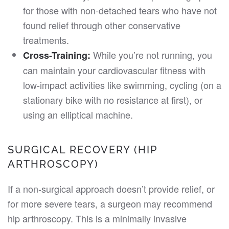
for those with non-detached tears who have not
found relief through other conservative
treatments.
While you’re not running, you
Cross-Training:
can maintain your cardiovascular fitness with
low-impact activities like swimming, cycling (on a
stationary bike with no resistance at first), or
using an elliptical machine.
SURGICAL RECOVERY (HIP
ARTHROSCOPY)
If a non-surgical approach doesn’t provide relief, or
for more severe tears, a surgeon may recommend
hip arthroscopy. This is a minimally invasive