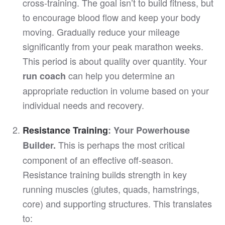
cross-training. The goal isn’t to build fitness, but
to encourage blood flow and keep your body
moving. Gradually reduce your mileage
significantly from your peak marathon weeks.
This period is about quality over quantity. Your
can help you determine an
run coach
appropriate reduction in volume based on your
individual needs and recovery.
Resistance Training
: Your Powerhouse
This is perhaps the most critical
Builder.
component of an effective off-season.
Resistance training builds strength in key
running muscles (glutes, quads, hamstrings,
core) and supporting structures. This translates
to: