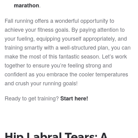
.
marathon
Fall running offers a wonderful opportunity to
achieve your fitness goals. By paying attention to
your fueling, equipping yourself appropriately, and
training smartly with a well-structured plan, you can
make the most of this fantastic season. Let’s work
together to ensure you’re feeling strong and
confident as you embrace the cooler temperatures
and crush your running goals!
Ready to get training?
Start here!
Hip Labral Tears: A