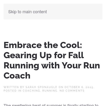
Skip to main content
Embrace the Cool:
Gearing Up for Fall
Running with Your Run
Coach
WRITTEN BY
SARAH SPONAUGLE
ON
OCTOBER 6, 2025
.
ON
POSTED IN
COACHING
,
RUNNING
.
NO COMMENTS
EMBRACE
THE
COOL:
The sweltering heat of summer is finally starting to
GEARING