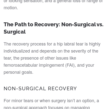
or locking sensation, and a general loss of range of
motion.
The Path to Recovery: Non-Surgical vs.
Surgical
The recovery process for a hip labral tear is highly
individualized and depends on the severity of the
tear, the presence of other issues like
femoroacetabular impingement (FAI), and your
personal goals.
NON-SURGICAL RECOVERY
For minor tears or when surgery isn’t an option, a
non-surgical approach focuses on managing