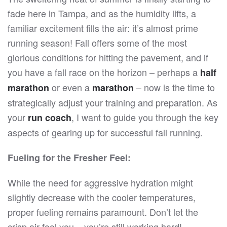
UP
fade here in Tampa, and as the humidity lifts, a
FOR
FALL
familiar excitement fills the air: it’s almost prime
RUNNING
WITH
running season! Fall offers some of the most
YOUR
RUN
glorious conditions for hitting the pavement, and if
COACH
you have a fall race on the horizon – perhaps a
half
or even a
– now is the time to
marathon
marathon
strategically adjust your training and preparation. As
your
, I want to guide you through the key
run coach
aspects of gearing up for successful fall running.
Fueling for the Fresher Feel:
While the need for aggressive hydration might
slightly decrease with the cooler temperatures,
proper fueling remains paramount. Don’t let the
crisp air fool you – you’re still working hard!