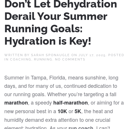
Don’t Let Dehydration
Derail Your Summer
Running Goals:
Hydration is Key!
WRITTEN BY
SARAH SPONAUGLE
ON
JULY 17, 2025
. POSTED
ON
IN
COACHING
,
RUNNING
.
NO COMMENTS
DON’T
LET
DEHYDRATION
Summer in Tampa, Florida, means sunshine, long
DERAIL
YOUR
days, and for many of us, continued dedication to
SUMMER
RUNNING
our running goals. Whether you’re targeting a fall
GOALS:
HYDRATION
, a speedy
, or aiming for a
marathon
half-marathon
IS
KEY!
new personal best in a
or
, the heat and
10K
5K
humidity demand extra attention to one crucial
element: hydration. As your
, I can’t
run coach