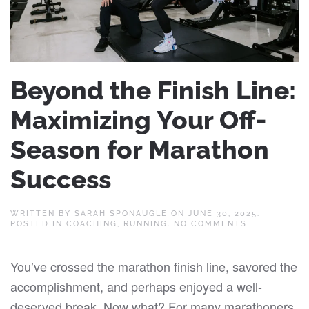
Beyond the Finish Line:
Maximizing Your Off-
Season for Marathon
Success
WRITTEN BY
SARAH SPONAUGLE
ON
JUNE 30, 2025
.
ON
POSTED IN
COACHING
,
RUNNING
.
NO COMMENTS
BEYOND
THE
FINISH
You’ve crossed the marathon finish line, savored the
LINE:
MAXIMIZING
accomplishment, and perhaps enjoyed a well-
YOUR
OFF-
deserved break. Now what? For many marathoners,
SEASON