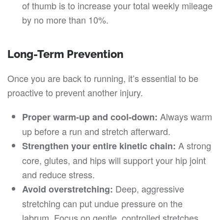
of thumb is to increase your total weekly mileage
by no more than 10%.
Long-Term Prevention
Once you are back to running, it’s essential to be
proactive to prevent another injury.
Always warm
Proper warm-up and cool-down:
up before a run and stretch afterward.
A strong
Strengthen your entire kinetic chain:
core, glutes, and hips will support your hip joint
and reduce stress.
Deep, aggressive
Avoid overstretching:
stretching can put undue pressure on the
labrum. Focus on gentle, controlled stretches