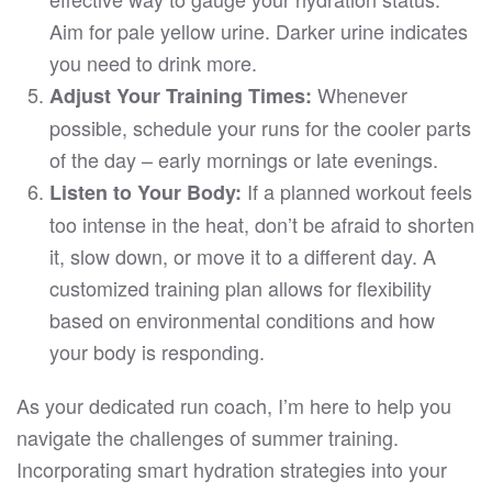
Aim for pale yellow urine. Darker urine indicates
you need to drink more.
Whenever
Adjust Your Training Times:
possible, schedule your runs for the cooler parts
of the day – early mornings or late evenings.
If a planned workout feels
Listen to Your Body:
too intense in the heat, don’t be afraid to shorten
it, slow down, or move it to a different day. A
customized training plan allows for flexibility
based on environmental conditions and how
your body is responding.
As your dedicated run coach, I’m here to help you
navigate the challenges of summer training.
Incorporating smart hydration strategies into your