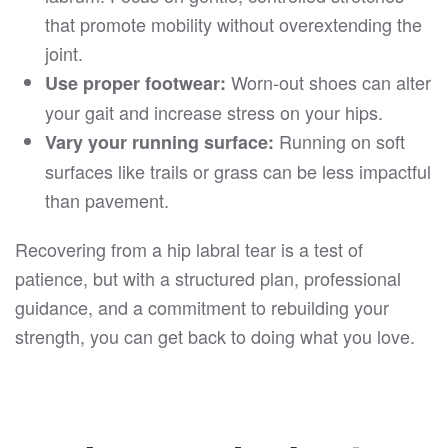
that promote mobility without overextending the
joint.
Worn-out shoes can alter
Use proper footwear:
your gait and increase stress on your hips.
Running on soft
Vary your running surface:
surfaces like trails or grass can be less impactful
than pavement.
Recovering from a hip labral tear is a test of
patience, but with a structured plan, professional
guidance, and a commitment to rebuilding your
strength, you can get back to doing what you love.