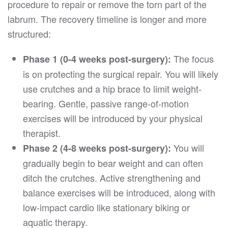
procedure to repair or remove the torn part of the
labrum. The recovery timeline is longer and more
structured:
The focus
Phase 1 (0-4 weeks post-surgery):
is on protecting the surgical repair. You will likely
use crutches and a hip brace to limit weight-
bearing. Gentle, passive range-of-motion
exercises will be introduced by your physical
therapist.
You will
Phase 2 (4-8 weeks post-surgery):
gradually begin to bear weight and can often
ditch the crutches. Active strengthening and
balance exercises will be introduced, along with
low-impact cardio like stationary biking or
aquatic therapy.