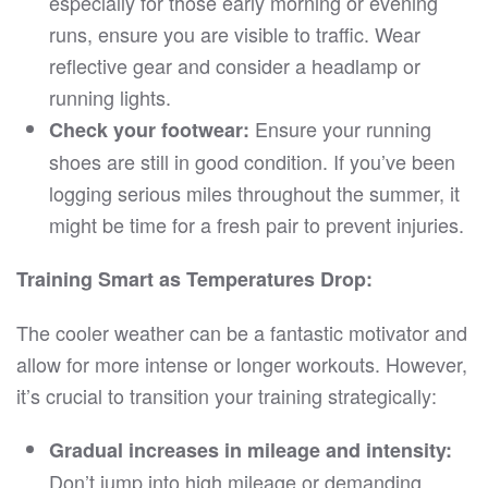
especially for those early morning or evening
runs, ensure you are visible to traffic. Wear
reflective gear and consider a headlamp or
running lights.
Ensure your running
Check your footwear:
shoes are still in good condition. If you’ve been
logging serious miles throughout the summer, it
might be time for a fresh pair to prevent injuries.
Training Smart as Temperatures Drop:
The cooler weather can be a fantastic motivator and
allow for more intense or longer workouts. However,
it’s crucial to transition your training strategically:
Gradual increases in mileage and intensity:
Don’t jump into high mileage or demanding