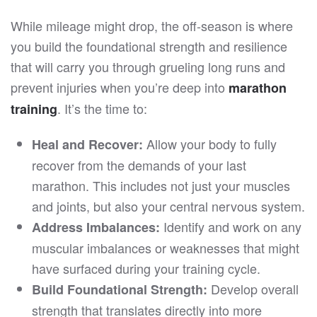
While mileage might drop, the off-season is where
you build the foundational strength and resilience
that will carry you through grueling long runs and
prevent injuries when you’re deep into
marathon
. It’s the time to:
training
Allow your body to fully
Heal and Recover:
recover from the demands of your last
marathon. This includes not just your muscles
and joints, but also your central nervous system.
Identify and work on any
Address Imbalances:
muscular imbalances or weaknesses that might
have surfaced during your training cycle.
Develop overall
Build Foundational Strength:
strength that translates directly into more