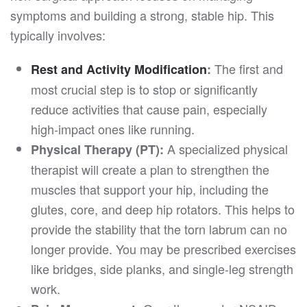
symptoms and building a strong, stable hip. This
typically involves:
The first and
Rest and Activity Modification
:
most crucial step is to stop or significantly
reduce activities that cause pain, especially
high-impact ones like running.
A specialized physical
Physical Therapy (PT):
therapist will create a plan to strengthen the
muscles that support your hip, including the
glutes, core, and deep hip rotators. This helps to
provide the stability that the torn labrum can no
longer provide. You may be prescribed exercises
like bridges, side planks, and single-leg strength
work.