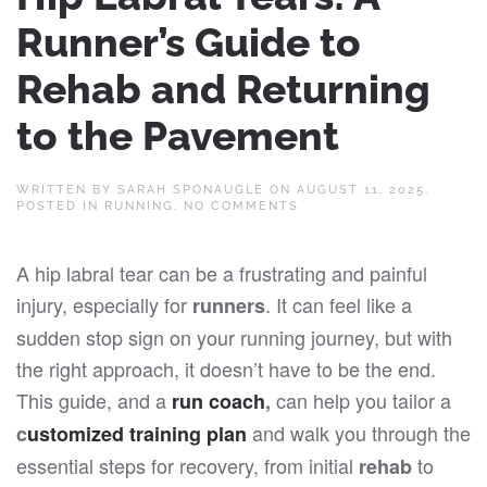
Runner’s Guide to
Rehab and Returning
to the Pavement
WRITTEN BY
SARAH SPONAUGLE
ON
AUGUST 11, 2025
.
ON
POSTED IN
RUNNING
.
NO COMMENTS
HIP
LABRAL
TEARS:
A hip labral tear can be a frustrating and painful
A
RUNNER’S
injury, especially for
. It can feel like a
runners
GUIDE
TO
sudden stop sign on your running journey, but with
REHAB
AND
the right approach, it doesn’t have to be the end.
RETURNING
TO
This guide, and a
can help you tailor a
run coach
,
THE
PAVEMENT
and walk you through the
c
ustomized training plan
essential steps for recovery, from initial
to
rehab