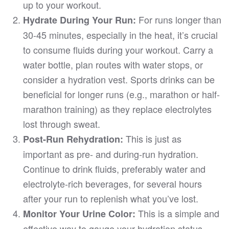
up to your workout.
For runs longer than
Hydrate During Your Run:
30-45 minutes, especially in the heat, it’s crucial
to consume fluids during your workout. Carry a
water bottle, plan routes with water stops, or
consider a hydration vest. Sports drinks can be
beneficial for longer runs (e.g., marathon or half-
marathon training) as they replace electrolytes
lost through sweat.
This is just as
Post-Run Rehydration:
important as pre- and during-run hydration.
Continue to drink fluids, preferably water and
electrolyte-rich beverages, for several hours
after your run to replenish what you’ve lost.
This is a simple and
Monitor Your Urine Color:
effective way to gauge your hydration status.