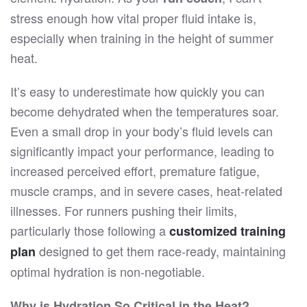
stress enough how vital proper fluid intake is,
especially when training in the height of summer
heat.
It’s easy to underestimate how quickly you can
become dehydrated when the temperatures soar.
Even a small drop in your body’s fluid levels can
significantly impact your performance, leading to
increased perceived effort, premature fatigue,
muscle cramps, and in severe cases, heat-related
illnesses. For runners pushing their limits,
particularly those following a
customized training
designed to get them race-ready, maintaining
plan
optimal hydration is non-negotiable.
Why is Hydration So Critical in the Heat?