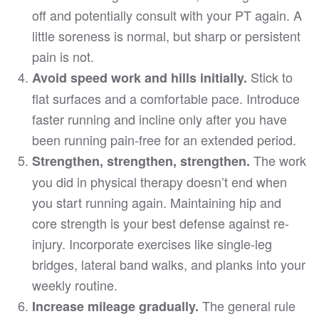
off and potentially consult with your PT again. A
little soreness is normal, but sharp or persistent
pain is not.
Stick to
Avoid speed work and hills initially.
flat surfaces and a comfortable pace. Introduce
faster running and incline only after you have
been running pain-free for an extended period.
The work
Strengthen, strengthen, strengthen.
you did in physical therapy doesn’t end when
you start running again. Maintaining hip and
core strength is your best defense against re-
injury. Incorporate exercises like single-leg
bridges, lateral band walks, and planks into your
weekly routine.
The general rule
Increase mileage gradually.