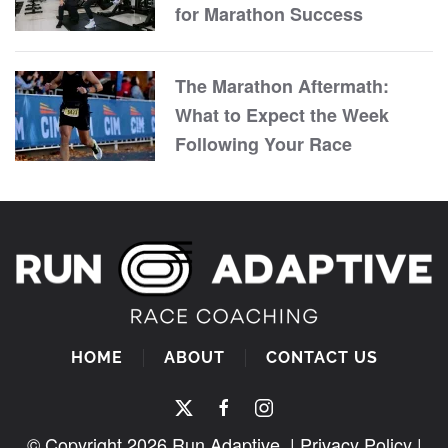
for Marathon Success
The Marathon Aftermath:
What to Expect the Week
Following Your Race
HOME
ABOUT
CONTACT US
© Copyright
2026
Run Adaptive. |
Privacy Policy
|