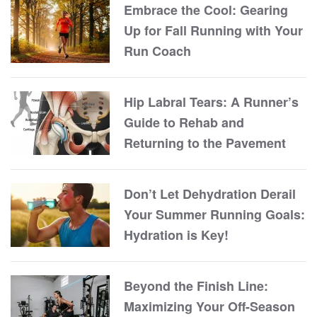
Embrace the Cool: Gearing
Up for Fall Running with Your
Run Coach
Hip Labral Tears: A Runner’s
Guide to Rehab and
Returning to the Pavement
Don’t Let Dehydration Derail
Your Summer Running Goals:
Hydration is Key!
Beyond the Finish Line:
Maximizing Your Off-Season