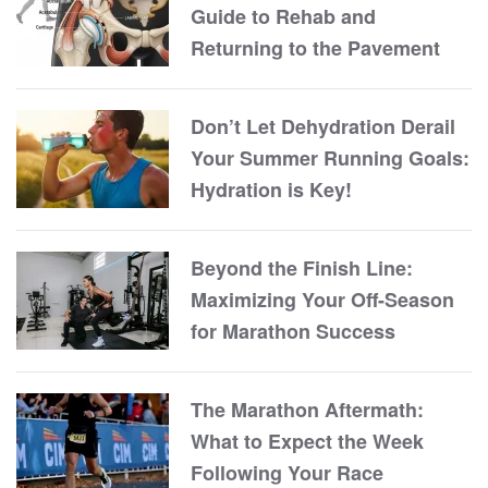
Guide to Rehab and
Returning to the Pavement
Don’t Let Dehydration Derail
Your Summer Running Goals:
Hydration is Key!
Beyond the Finish Line:
Maximizing Your Off-Season
for Marathon Success
The Marathon Aftermath:
What to Expect the Week
Following Your Race