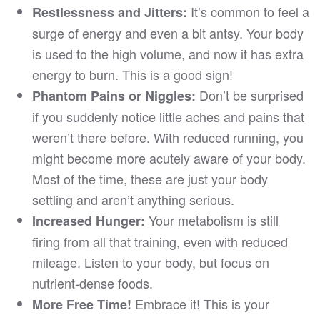
It’s common to feel a
Restlessness and Jitters:
surge of energy and even a bit antsy. Your body
is used to the high volume, and now it has extra
energy to burn. This is a good sign!
Don’t be surprised
Phantom Pains or Niggles:
if you suddenly notice little aches and pains that
weren’t there before. With reduced running, you
might become more acutely aware of your body.
Most of the time, these are just your body
settling and aren’t anything serious.
Your metabolism is still
Increased Hunger:
firing from all that training, even with reduced
mileage. Listen to your body, but focus on
nutrient-dense foods.
Embrace it! This is your
More Free Time!