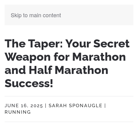
Skip to main content
The Taper: Your Secret
Weapon for Marathon
and Half Marathon
Success!
JUNE 16, 2025
|
SARAH SPONAUGLE
|
RUNNING