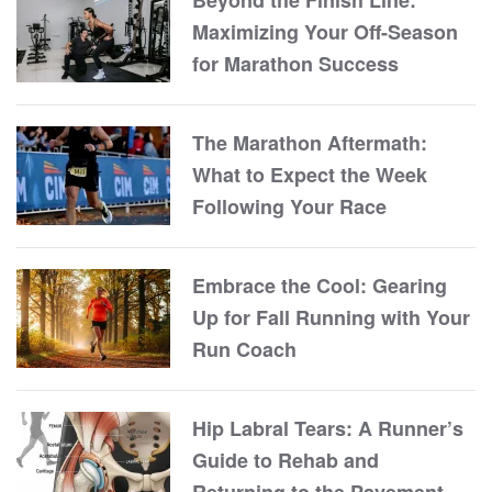
Beyond the Finish Line:
Maximizing Your Off-Season
for Marathon Success
The Marathon Aftermath:
What to Expect the Week
Following Your Race
Embrace the Cool: Gearing
Up for Fall Running with Your
Run Coach
Hip Labral Tears: A Runner’s
Guide to Rehab and