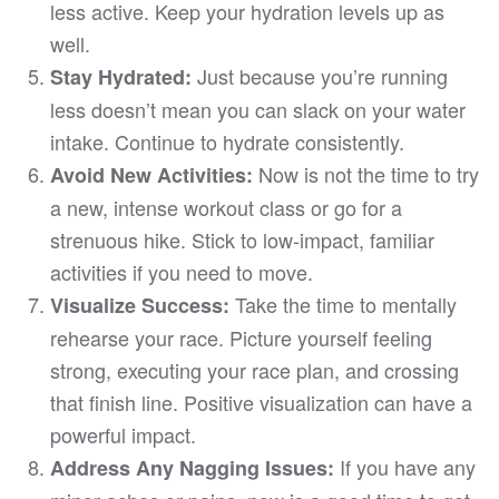
less active. Keep your hydration levels up as
well.
Just because you’re running
Stay Hydrated:
less doesn’t mean you can slack on your water
intake. Continue to hydrate consistently.
Now is not the time to try
Avoid New Activities:
a new, intense workout class or go for a
strenuous hike. Stick to low-impact, familiar
activities if you need to move.
Take the time to mentally
Visualize Success:
rehearse your race. Picture yourself feeling
strong, executing your race plan, and crossing
that finish line. Positive visualization can have a
powerful impact.
If you have any
Address Any Nagging Issues: