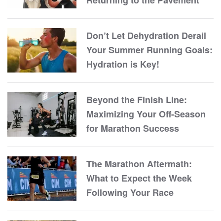
Returning to the Pavement
Don’t Let Dehydration Derail
Your Summer Running Goals:
Hydration is Key!
Beyond the Finish Line:
Maximizing Your Off-Season
for Marathon Success
The Marathon Aftermath:
What to Expect the Week
Following Your Race