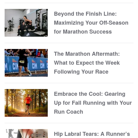
Beyond the Finish Line:
Maximizing Your Off-Season
for Marathon Success
The Marathon Aftermath:
What to Expect the Week
Following Your Race
Embrace the Cool: Gearing
Up for Fall Running with Your
Run Coach
Hip Labral Tears: A Runner’s