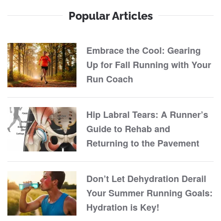
Popular Articles
Embrace the Cool: Gearing
Up for Fall Running with Your
Run Coach
Hip Labral Tears: A Runner’s
Guide to Rehab and
Returning to the Pavement
Don’t Let Dehydration Derail
Your Summer Running Goals:
Hydration is Key!