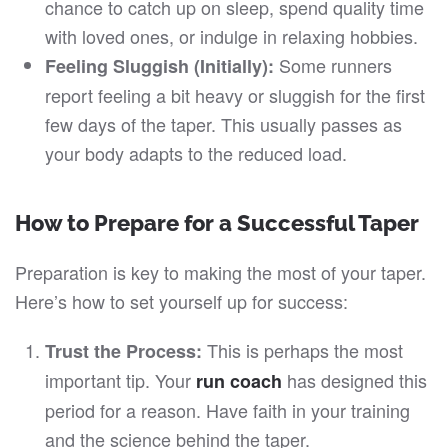
chance to catch up on sleep, spend quality time
with loved ones, or indulge in relaxing hobbies.
Some runners
Feeling Sluggish (Initially):
report feeling a bit heavy or sluggish for the first
few days of the taper. This usually passes as
your body adapts to the reduced load.
How to Prepare for a Successful Taper
Preparation is key to making the most of your taper.
Here’s how to set yourself up for success:
This is perhaps the most
Trust the Process:
important tip. Your
has designed this
run coach
period for a reason. Have faith in your training
and the science behind the taper.