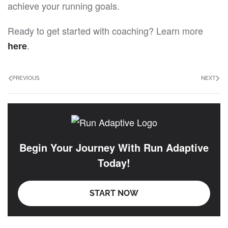
achieve your running goals.
Ready to get started with coaching? Learn more
.
here
PREVIOUS
NEXT
Begin Your Journey With Run Adaptive
Today!
START NOW