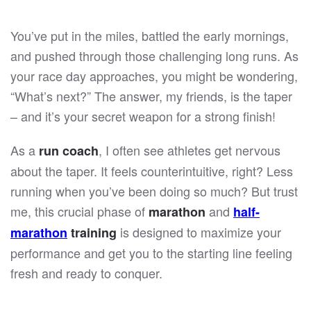
You’ve put in the miles, battled the early mornings,
and pushed through those challenging long runs. As
your race day approaches, you might be wondering,
“What’s next?” The answer, my friends, is the taper
– and it’s your secret weapon for a strong finish!
As a
, I often see athletes get nervous
run coach
about the taper. It feels counterintuitive, right? Less
running when you’ve been doing so much? But trust
me, this crucial phase of
and
marathon
half-
is designed to maximize your
marathon
training
performance and get you to the starting line feeling
fresh and ready to conquer.