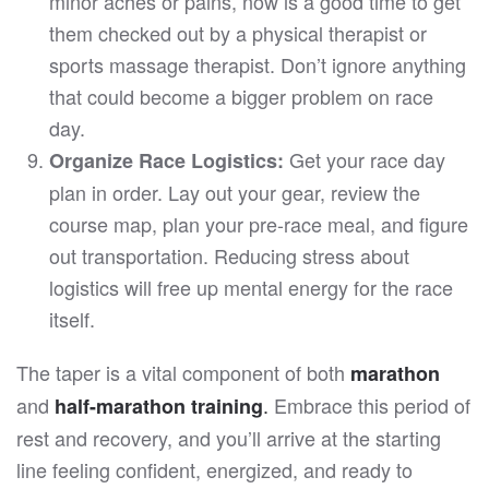
minor aches or pains, now is a good time to get
them checked out by a physical therapist or
sports massage therapist. Don’t ignore anything
that could become a bigger problem on race
day.
Get your race day
Organize Race Logistics:
plan in order. Lay out your gear, review the
course map, plan your pre-race meal, and figure
out transportation. Reducing stress about
logistics will free up mental energy for the race
itself.
The taper is a vital component of both
marathon
and
.
Embrace this period of
half-marathon training
rest and recovery, and you’ll arrive at the starting
line feeling confident, energized, and ready to