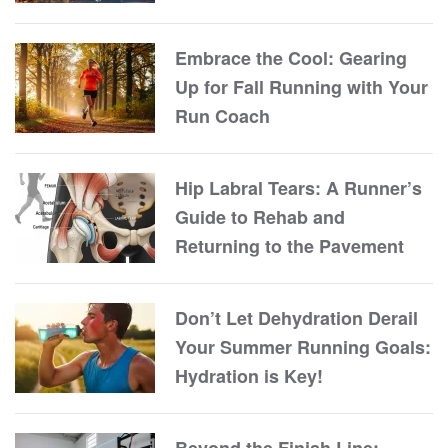
Embrace the Cool: Gearing
Up for Fall Running with Your
Run Coach
Hip Labral Tears: A Runner’s
Guide to Rehab and
Returning to the Pavement
Don’t Let Dehydration Derail
Your Summer Running Goals:
Hydration is Key!