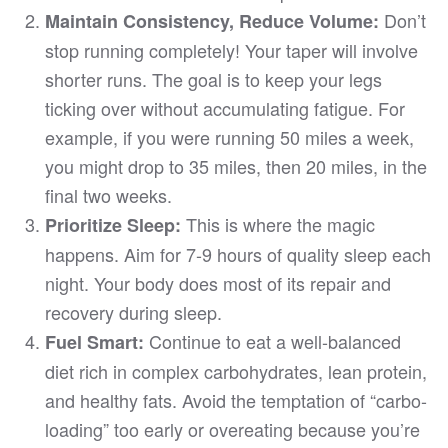
Don’t
Maintain Consistency, Reduce Volume:
stop running completely! Your taper will involve
shorter runs. The goal is to keep your legs
ticking over without accumulating fatigue. For
example, if you were running 50 miles a week,
you might drop to 35 miles, then 20 miles, in the
final two weeks.
This is where the magic
Prioritize Sleep:
happens. Aim for 7-9 hours of quality sleep each
night. Your body does most of its repair and
recovery during sleep.
Continue to eat a well-balanced
Fuel Smart:
diet rich in complex carbohydrates, lean protein,
and healthy fats. Avoid the temptation of “carbo-
loading” too early or overeating because you’re