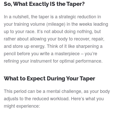
So, What Exactly IS the Taper?
In a nutshell, the taper is a strategic reduction in
your training volume (mileage) in the weeks leading
up to your race. It’s not about doing nothing, but
rather about allowing your body to recover, repair,
and store up energy. Think of it like sharpening a
pencil before you write a masterpiece – you’re
refining your instrument for optimal performance.
What to Expect During Your Taper
This period can be a mental challenge, as your body
adjusts to the reduced workload. Here’s what you
might experience: