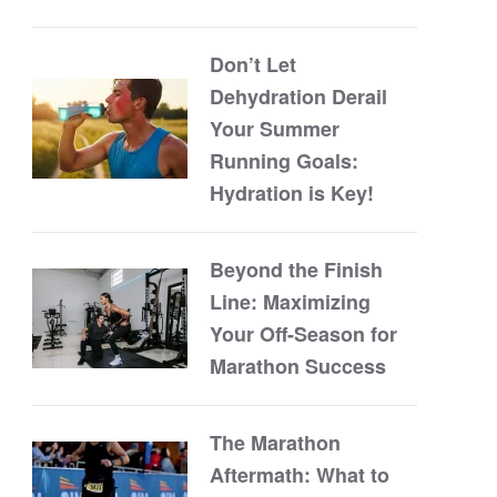
Don’t Let
Dehydration Derail
Your Summer
Running Goals:
Hydration is Key!
Beyond the Finish
Line: Maximizing
Your Off-Season for
Marathon Success
The Marathon
Aftermath: What to