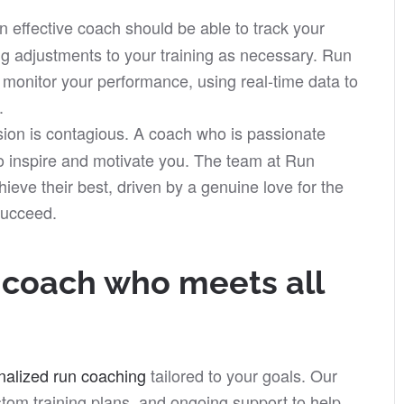
n effective coach should be able to track your
g adjustments to your training as necessary. Run
o monitor your performance, using real-time data to
.
ion is contagious. A coach who is passionate
to inspire and motivate you. The team at Run
ieve their best, driven by a genuine love for the
succeed.
g coach who meets all
nalized run coaching
tailored to your goals. Our
tom training plans, and ongoing support to help