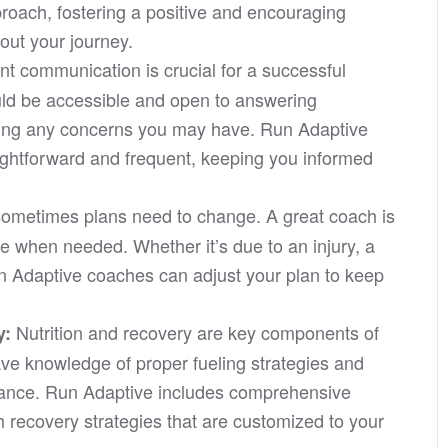
roach, fostering a positive and encouraging
out your journey.
nt communication is crucial for a successful
uld be accessible and open to answering
sing any concerns you may have. Run Adaptive
ightforward and frequent, keeping you informed
sometimes plans need to change. A great coach is
le when needed. Whether it’s due to an injury, a
 Adaptive coaches can adjust your plan to keep
Nutrition and recovery are key components of
y:
ve knowledge of proper fueling strategies and
mance. Run Adaptive includes comprehensive
h recovery strategies that are customized to your