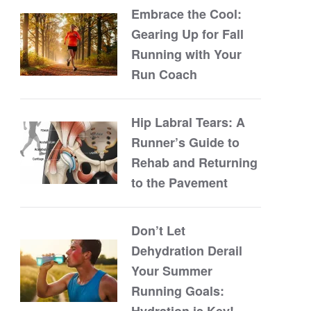
Embrace the Cool:
Gearing Up for Fall
Running with Your
Run Coach
Hip Labral Tears: A
Runner’s Guide to
Rehab and Returning
to the Pavement
Don’t Let
Dehydration Derail
Your Summer
Running Goals:
Hydration is Key!