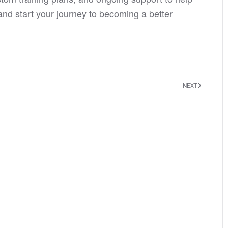
nd start your journey to becoming a better
NEXT