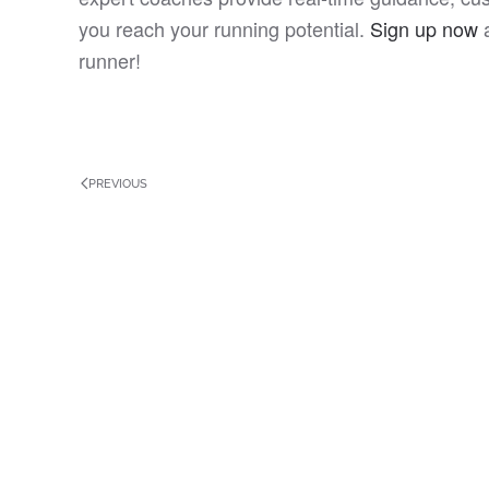
you reach your running potential.
Sign up now
a
runner!
PREVIOUS