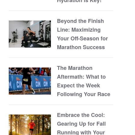
Beyond the Finish
Line: Maximizing
Your Off-Season for
Marathon Success
The Marathon
Aftermath: What to
Expect the Week
Following Your Race
Embrace the Cool:
Gearing Up for Fall
Running with Your