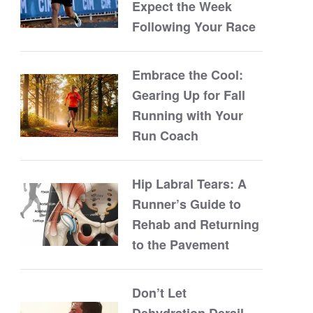
Expect the Week
Following Your Race
Embrace the Cool:
Gearing Up for Fall
Running with Your
Run Coach
Hip Labral Tears: A
Runner’s Guide to
Rehab and Returning
to the Pavement
Don’t Let
Dehydration Derail