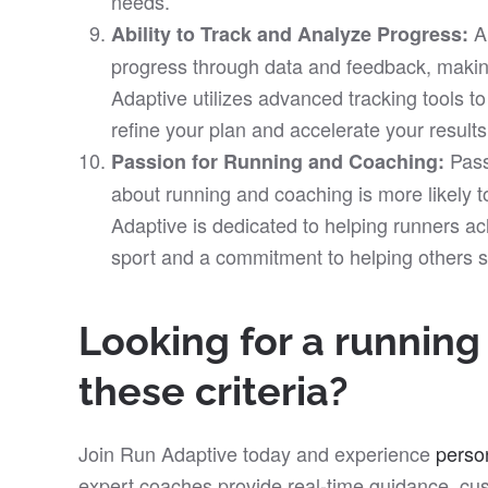
needs.
A
Ability to Track and Analyze Progress:
progress through data and feedback, makin
Adaptive utilizes advanced tracking tools t
refine your plan and accelerate your results
Pass
Passion for Running and Coaching:
about running and coaching is more likely 
Adaptive is dedicated to helping runners ach
sport and a commitment to helping others 
Looking for a runnin
these criteria?
Join Run Adaptive today and experience
perso
expert coaches provide real-time guidance, cus