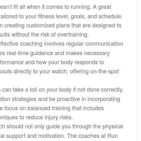
sn’t fit all when it comes to running. A great
tailored to your fitness level, goals, and schedule.
n creating customized plans that are designed to
lts without the risk of overtraining.
ffective coaching involves regular communication
des real-time guidance and makes necessary
erformance and how your body responds to
outs directly to your watch, offering on-the-spot
can take a toll on your body if not done correctly.
ion strategies and be proactive in incorporating
e focus on balanced training that includes
niques to reduce injury risks.
h should not only guide you through the physical
onal support and motivation. The coaches at Run