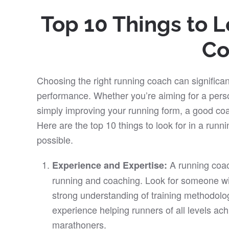
Top 10 Things to L
Co
Choosing the right running coach can significan
performance. Whether you’re aiming for a perso
simply improving your running form, a good coa
Here are the top 10 things to look for in a run
possible.
A running coa
Experience and Expertise:
running and coaching. Look for someone wi
strong understanding of training methodolo
experience helping runners of all levels ach
marathoners.