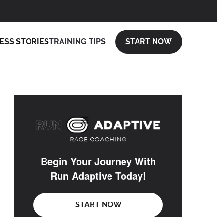
ESS STORIES
TRAINING TIPS
START NOW
Begin Your Journey With
Run Adaptive Today!
START NOW