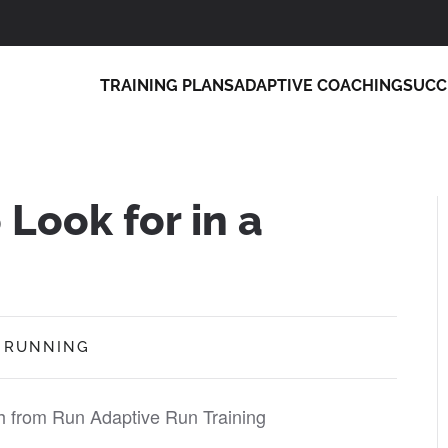
TRAINING PLANS
ADAPTIVE COACHING
SUCC
 Look for in a
,
RUNNING