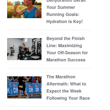
Your Summer
Running Goals:
Hydration is Key!
Beyond the Finish
Line: Maximizing
Your Off-Season for
Marathon Success
The Marathon
Aftermath: What to
Expect the Week
Following Your Race