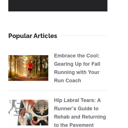
Popular Articles
Embrace the Cool:
Gearing Up for Fall
Running with Your
Run Coach
Hip Labral Tears: A
Runner’s Guide to
Rehab and Returning
to the Pavement