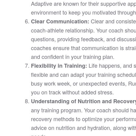
Adaptive are known for their supportive app
environment to keep you motivated through
Clear and consiste
Clear Communication:
coach-athlete relationship. Your coach sho
questions, providing feedback, and discus
coaches ensure that communication is stra
and confident in your training plan.
Life happens, and 
Flexibility in Training:
flexible and can adapt your training schedu
busy work week, or unexpected events, Run
you on track without added stress.
Understanding of Nutrition and Recover
any training program. Your coach should ha
recovery methods to optimize your perfor
advice on nutrition and hydration, along wit