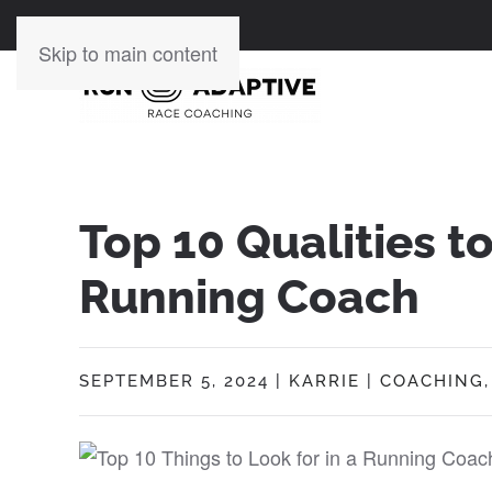
Skip to main content
Top 10 Qualities to
Running Coach
SEPTEMBER 5, 2024
|
KARRIE
|
COACHING