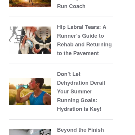
Run Coach
Hip Labral Tears: A
Runner’s Guide to
Rehab and Returning
to the Pavement
Don’t Let
Dehydration Derail
Your Summer
Running Goals:
Hydration is Key!
Beyond the Finish