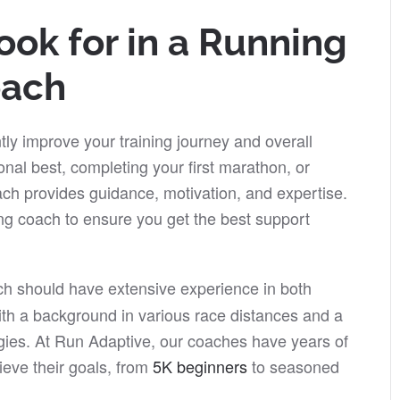
ook for in a Running
ach
tly improve your training journey and overall
nal best, completing your first marathon, or
ch provides guidance, motivation, and expertise.
ning coach to ensure you get the best support
ch should have extensive experience in both
th a background in various race distances and a
gies. At Run Adaptive, our coaches have years of
ieve their goals, from
5K beginners
to seasoned