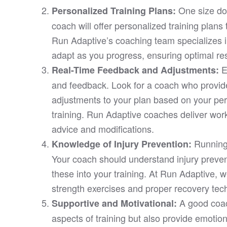
One size doe
Personalized Training Plans:
coach will offer personalized training plans 
Run Adaptive’s coaching team specializes i
adapt as you progress, ensuring optimal resu
E
Real-Time Feedback and Adjustments:
and feedback. Look for a coach who provi
adjustments to your plan based on your p
training. Run Adaptive coaches deliver work
advice and modifications.
Running 
Knowledge of Injury Prevention:
Your coach should understand injury prevent
these into your training. At Run Adaptive, w
strength exercises and proper recovery tech
A good coac
Supportive and Motivational:
aspects of training but also provide emoti